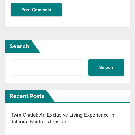
Search
Search
Recent Posts
Twin Chalet: An Exclusive Living Experience in
Jalpura, Noida Extension