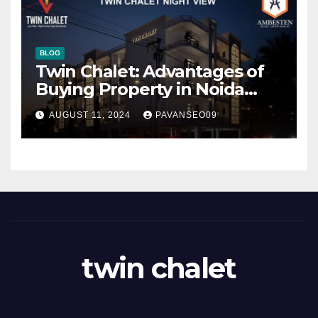
BLOG
Twin Chalet: Advantages of
Buying Property in Noida
Extension
AUGUST 11, 2024
PAVANSEO09
twin chalet