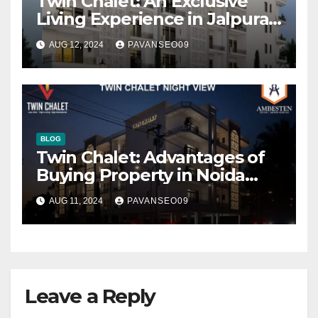
Twin Chalet: An Exclusive
Living Experience in Jalpura,
Noida Extension
AUG 12, 2024
PAVANSEO09
BLOG
Twin Chalet: Advantages of
Buying Property in Noida
Extension
AUG 11, 2024
PAVANSEO09
Leave a Reply