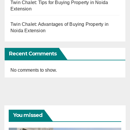
Twin Chalet: Tips for Buying Property in Noida
Extension
Twin Chalet: Advantages of Buying Property in
Noida Extension
Recent Comments
No comments to show.
You missed