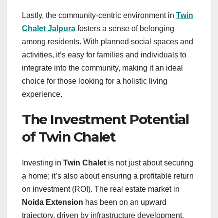
Lastly, the community-centric environment in
Twin
Chalet Jalpura
fosters a sense of belonging
among residents. With planned social spaces and
activities, it’s easy for families and individuals to
integrate into the community, making it an ideal
choice for those looking for a holistic living
experience.
The Investment Potential
of Twin Chalet
Investing in
Twin Chalet
is not just about securing
a home; it’s also about ensuring a profitable return
on investment (ROI). The real estate market in
Noida Extension
has been on an upward
trajectory, driven by infrastructure development,