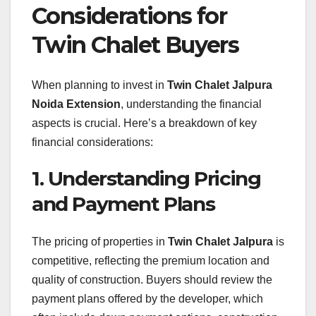
Considerations for
Twin Chalet Buyers
When planning to invest in
Twin Chalet Jalpura
Noida Extension
, understanding the financial
aspects is crucial. Here’s a breakdown of key
financial considerations:
1. Understanding Pricing
and Payment Plans
The pricing of properties in
Twin Chalet Jalpura
is
competitive, reflecting the premium location and
quality of construction. Buyers should review the
payment plans offered by the developer, which