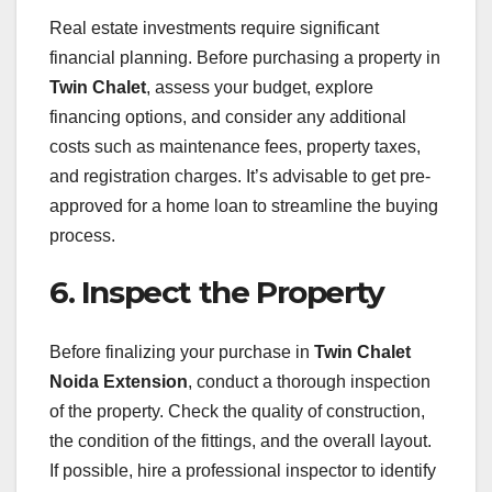
Real estate investments require significant
financial planning. Before purchasing a property in
Twin Chalet
, assess your budget, explore
financing options, and consider any additional
costs such as maintenance fees, property taxes,
and registration charges. It’s advisable to get pre-
approved for a home loan to streamline the buying
process.
6. Inspect the Property
Before finalizing your purchase in
Twin Chalet
Noida Extension
, conduct a thorough inspection
of the property. Check the quality of construction,
the condition of the fittings, and the overall layout.
If possible, hire a professional inspector to identify