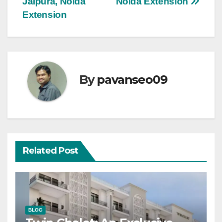
Jalpura, Noida
Noida Extension
Extension
By
pavanseo09
Related Post
BLOG