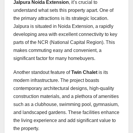
Jalpura Noida Extension
, it’s crucial to
understand what sets this property apart. One of
the primary attractions is its strategic location.
Jalpura is situated in Noida Extension, a rapidly
developing area with excellent connectivity to key
parts of the NCR (National Capital Region). This
makes commuting easy and convenient, a
significant factor for many homebuyers.
Another standout feature of
Twin Chalet
is its
modern infrastructure. The project boasts
contemporary architectural designs, high-quality
construction materials, and a plethora of amenities
such as a clubhouse, swimming pool, gymnasium,
and landscaped gardens. These facilities enhance
the living experience and add significant value to
the property.