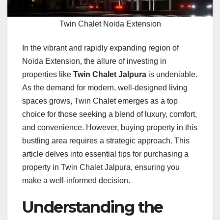
Twin Chalet Noida Extension
In the vibrant and rapidly expanding region of
Noida Extension, the allure of investing in
properties like
Twin Chalet Jalpura
is undeniable.
As the demand for modern, well-designed living
spaces grows, Twin Chalet emerges as a top
choice for those seeking a blend of luxury, comfort,
and convenience. However, buying property in this
bustling area requires a strategic approach. This
article delves into essential tips for purchasing a
property in Twin Chalet Jalpura, ensuring you
make a well-informed decision.
Understanding the