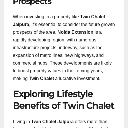
Prospects
When investing in a property like
Twin Chalet
Jalpura
, it’s essential to consider the future growth
prospects of the area.
Noida Extension
is a
rapidly developing region, with numerous
infrastructure projects underway, such as the
expansion of metro lines, new highways, and
commercial hubs. These developments are likely
to boost property values in the coming years,
making
Twin Chalet
a lucrative investment.
Exploring Lifestyle
Benefits of Twin Chalet
Living in
Twin Chalet Jalpura
offers more than