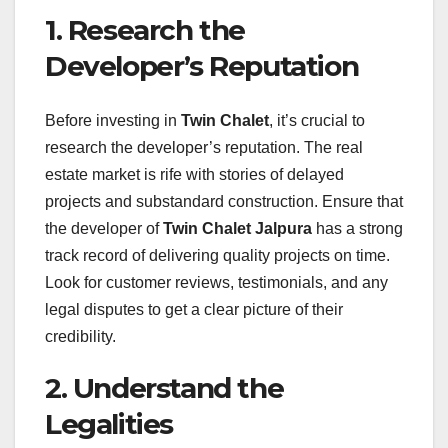
1. Research the
Developer’s Reputation
Before investing in
Twin Chalet
, it’s crucial to
research the developer’s reputation. The real
estate market is rife with stories of delayed
projects and substandard construction. Ensure that
the developer of
Twin Chalet Jalpura
has a strong
track record of delivering quality projects on time.
Look for customer reviews, testimonials, and any
legal disputes to get a clear picture of their
credibility.
2. Understand the
Legalities