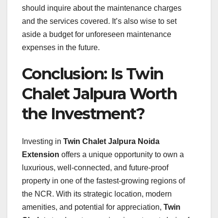
should inquire about the maintenance charges
and the services covered. It’s also wise to set
aside a budget for unforeseen maintenance
expenses in the future.
Conclusion: Is Twin
Chalet Jalpura Worth
the Investment?
Investing in
Twin Chalet Jalpura Noida
Extension
offers a unique opportunity to own a
luxurious, well-connected, and future-proof
property in one of the fastest-growing regions of
the NCR. With its strategic location, modern
amenities, and potential for appreciation,
Twin