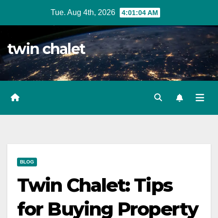
Skip
Tue. Aug 4th, 2026
4:01:05 AM
to
content
twin chalet
BLOG
Twin Chalet: Tips
for Buying Property