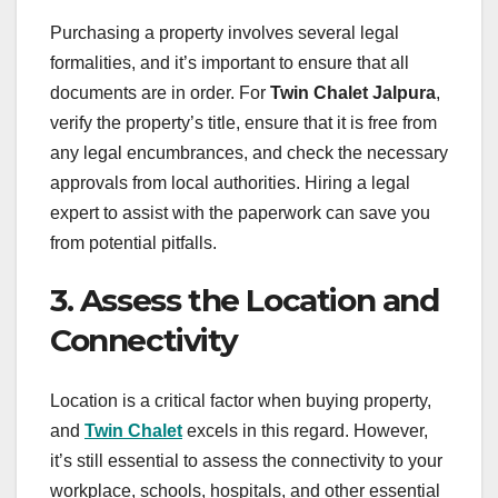
Purchasing a property involves several legal
formalities, and it’s important to ensure that all
documents are in order. For
Twin Chalet Jalpura
,
verify the property’s title, ensure that it is free from
any legal encumbrances, and check the necessary
approvals from local authorities. Hiring a legal
expert to assist with the paperwork can save you
from potential pitfalls.
3. Assess the Location and
Connectivity
Location is a critical factor when buying property,
and
Twin Chalet
excels in this regard. However,
it’s still essential to assess the connectivity to your
workplace, schools, hospitals, and other essential