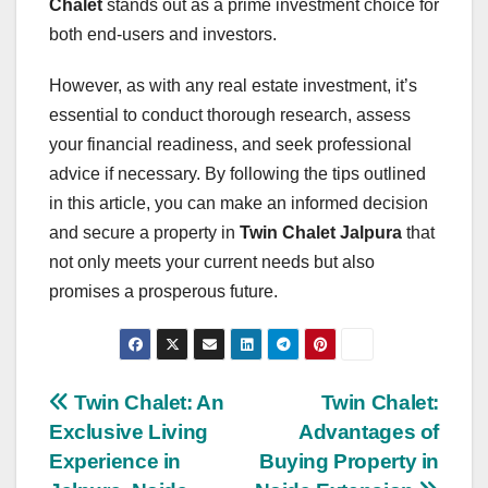
Chalet
stands out as a prime investment choice for
both end-users and investors.
However, as with any real estate investment, it’s
essential to conduct thorough research, assess
your financial readiness, and seek professional
advice if necessary. By following the tips outlined
in this article, you can make an informed decision
and secure a property in
Twin Chalet Jalpura
that
not only meets your current needs but also
promises a prosperous future.
Post
Twin Chalet: An
Twin Chalet:
Exclusive Living
Advantages of
navigation
Experience in
Buying Property in