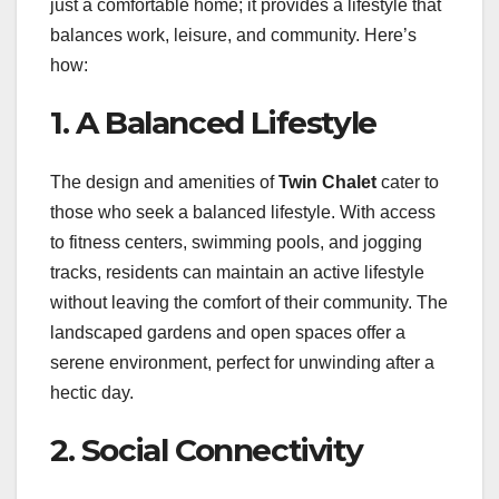
just a comfortable home; it provides a lifestyle that
balances work, leisure, and community. Here’s
how:
1. A Balanced Lifestyle
The design and amenities of
Twin Chalet
cater to
those who seek a balanced lifestyle. With access
to fitness centers, swimming pools, and jogging
tracks, residents can maintain an active lifestyle
without leaving the comfort of their community. The
landscaped gardens and open spaces offer a
serene environment, perfect for unwinding after a
hectic day.
2. Social Connectivity