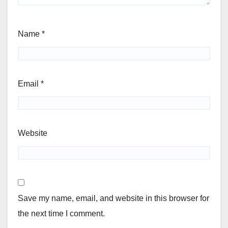
Name
*
Email
*
Website
Save my name, email, and website in this browser for
the next time I comment.