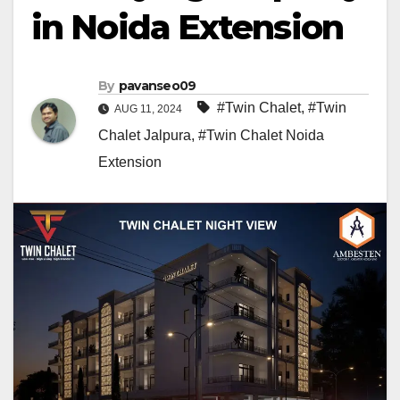
in Noida Extension
By
pavanseo09
#Twin Chalet
,
#Twin
AUG 11, 2024
Chalet Jalpura
,
#Twin Chalet Noida
Extension