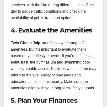
services. Visit the site during different times of the
day to gauge traffic conditions and check the
availability of public transport options.
4. Evaluate the Amenities
Twin Chalet Jalpura
offers a wide range of
amenities, but it’s important to evaluate them
based on your lifestyle needs. If you’re a fitness
enthusiast, the gymnasium and swimming pool
will be valuable assets. Families with children may
prioritize the availability of play areas and
educational institutions nearby. Make sure the
amenities align with your long-term lifestyle goals.
5. Plan Your Finances