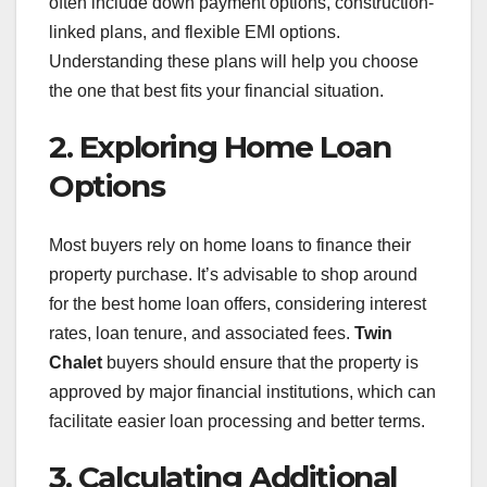
often include down payment options, construction-
linked plans, and flexible EMI options.
Understanding these plans will help you choose
the one that best fits your financial situation.
2. Exploring Home Loan
Options
Most buyers rely on home loans to finance their
property purchase. It’s advisable to shop around
for the best home loan offers, considering interest
rates, loan tenure, and associated fees.
Twin
Chalet
buyers should ensure that the property is
approved by major financial institutions, which can
facilitate easier loan processing and better terms.
3. Calculating Additional