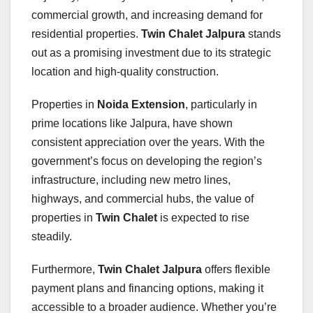
commercial growth, and increasing demand for
residential properties.
Twin Chalet Jalpura
stands
out as a promising investment due to its strategic
location and high-quality construction.
Properties in
Noida Extension
, particularly in
prime locations like Jalpura, have shown
consistent appreciation over the years. With the
government’s focus on developing the region’s
infrastructure, including new metro lines,
highways, and commercial hubs, the value of
properties in
Twin Chalet
is expected to rise
steadily.
Furthermore,
Twin Chalet Jalpura
offers flexible
payment plans and financing options, making it
accessible to a broader audience. Whether you’re