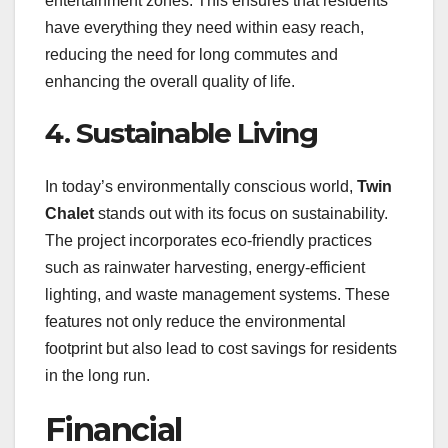
entertainment zones. This ensures that residents
have everything they need within easy reach,
reducing the need for long commutes and
enhancing the overall quality of life.
4. Sustainable Living
In today’s environmentally conscious world,
Twin
Chalet
stands out with its focus on sustainability.
The project incorporates eco-friendly practices
such as rainwater harvesting, energy-efficient
lighting, and waste management systems. These
features not only reduce the environmental
footprint but also lead to cost savings for residents
in the long run.
Financial