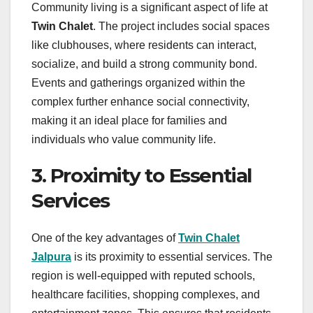
Community living is a significant aspect of life at
Twin Chalet
. The project includes social spaces
like clubhouses, where residents can interact,
socialize, and build a strong community bond.
Events and gatherings organized within the
complex further enhance social connectivity,
making it an ideal place for families and
individuals who value community life.
3. Proximity to Essential
Services
One of the key advantages of
Twin Chalet
Jalpura
is its proximity to essential services. The
region is well-equipped with reputed schools,
healthcare facilities, shopping complexes, and