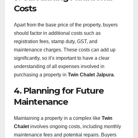
Costs
Apart from the base price of the property, buyers
should factor in additional costs such as
registration fees, stamp duty, GST, and
maintenance charges. These costs can add up
significantly, so it’s important to have a clear
understanding of all expenses involved in
purchasing a property in
Twin Chalet Jalpura
.
4. Planning for Future
Maintenance
Maintaining a property in a complex like
Twin
Chalet
involves ongoing costs, including monthly
maintenance fees and potential repairs. Buyers