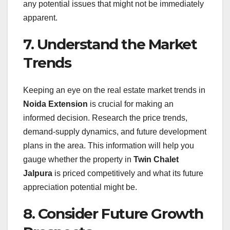
any potential issues that might not be immediately
apparent.
7. Understand the Market
Trends
Keeping an eye on the real estate market trends in
Noida Extension
is crucial for making an
informed decision. Research the price trends,
demand-supply dynamics, and future development
plans in the area. This information will help you
gauge whether the property in
Twin Chalet
Jalpura
is priced competitively and what its future
appreciation potential might be.
8. Consider Future Growth