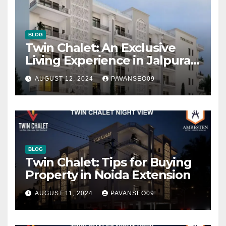
BLOG
Twin Chalet: An Exclusive
Living Experience in Jalpura,
Noida Extension
AUGUST 12, 2024
PAVANSEO09
BLOG
Twin Chalet: Tips for Buying
Property in Noida Extension
AUGUST 11, 2024
PAVANSEO09