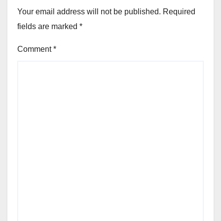
Your email address will not be published.
Required
fields are marked
*
Comment
*