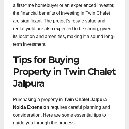
a first-time homebuyer or an experienced investor,
the financial benefits of investing in Twin Chalet
are significant. The project’s resale value and
rental yield are also expected to be strong, given
its location and amenities, making it a sound long-
term investment.
Tips for Buying
Property in Twin Chalet
Jalpura
Purchasing a property in
Twin Chalet Jalpura
Noida Extension
requires careful planning and
consideration. Here are some essential tips to
guide you through the process: