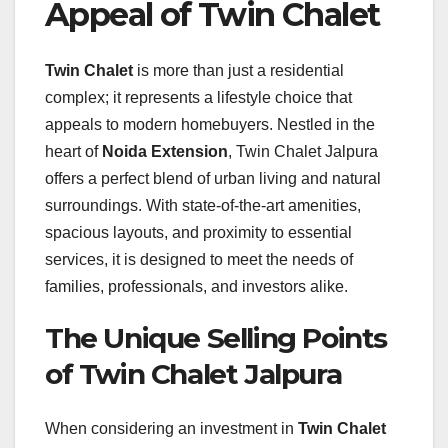
Appeal of Twin Chalet
Twin Chalet
is more than just a residential
complex; it represents a lifestyle choice that
appeals to modern homebuyers. Nestled in the
heart of
Noida Extension
, Twin Chalet Jalpura
offers a perfect blend of urban living and natural
surroundings. With state-of-the-art amenities,
spacious layouts, and proximity to essential
services, it is designed to meet the needs of
families, professionals, and investors alike.
The Unique Selling Points
of Twin Chalet Jalpura
When considering an investment in
Twin Chalet